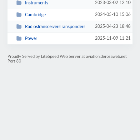
2023-03-02 12:10
Instruments
2024-05-10 15:06
Cambridge
2025-04-23 18:48
RadiosTransceiversTransponders
2025-11-09 11:21
Power
Proudly Served by LiteSpeed Web Server at aviation.derosaweb.net
Port 80