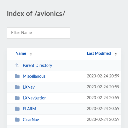
Index of /avionics/
Name
Last Modified
Parent Directory
2023-02-24 20:59
Miscellanous
2023-02-24 20:59
LXNav
2023-02-24 20:59
LXNavigation
2023-02-24 20:59
FLARM
2023-02-24 20:59
ClearNav