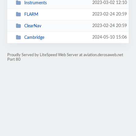
2023-03-02 12:10
Instruments
2023-02-24 20:59
FLARM
2023-02-24 20:59
ClearNav
2024-05-10 15:06
Cambridge
Proudly Served by LiteSpeed Web Server at aviation.derosaweb.net
Port 80