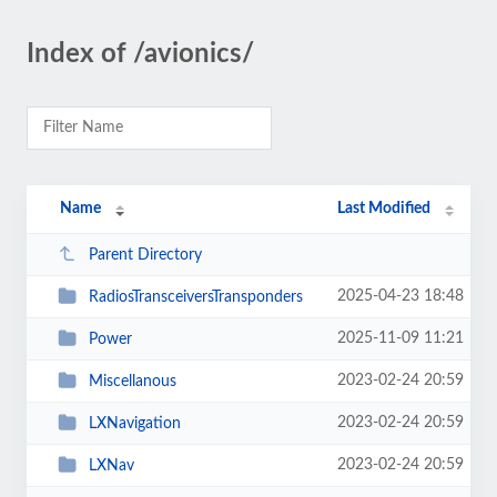
Index of /avionics/
Name
Last Modified
Parent Directory
2025-04-23 18:48
RadiosTransceiversTransponders
2025-11-09 11:21
Power
2023-02-24 20:59
Miscellanous
2023-02-24 20:59
LXNavigation
2023-02-24 20:59
LXNav